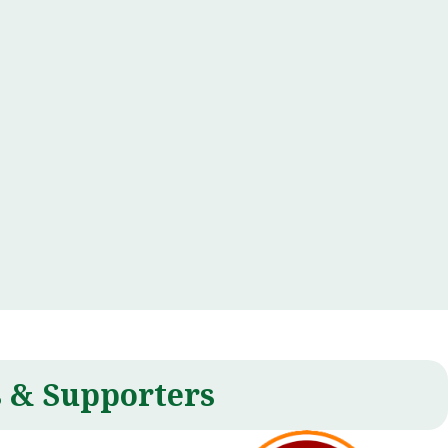
 & Supporters