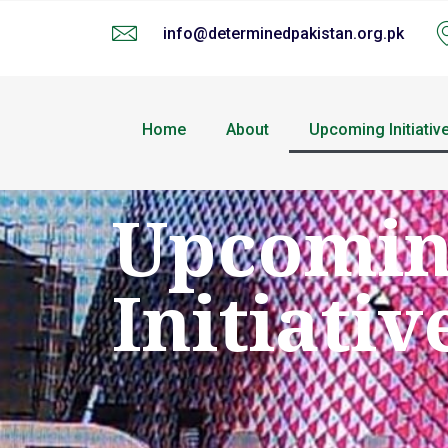
info@determinedpakistan.org.pk
Home
About
Upcoming Initiativ
Upcomi
Initiativ