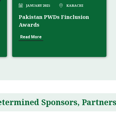
JANUARY 2025
KARACHI
Pakistan PWDs Finclusion
Awards
Read More
etermined Sponsors, Partners