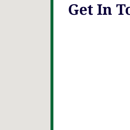
Get In T