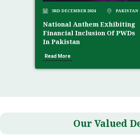
3RD DECEMBER 2024
PAKISTAN
National Anthem Exhibiting
Financial Inclusion Of PWDs
In Pakistan
Read More
Our Valued D