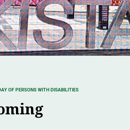
Y OF PERSONS WITH DISABILITIES
coming