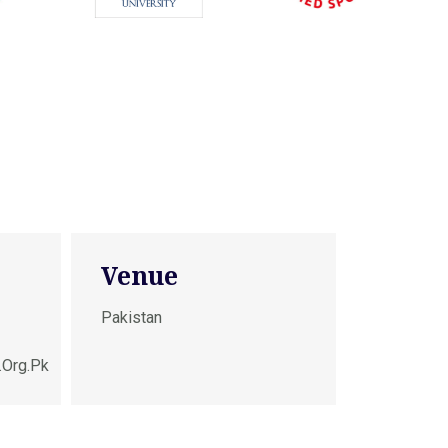
Venue
Pakistan
.org.pk