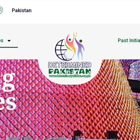
Pakistan
es
Past Initi
ng
es