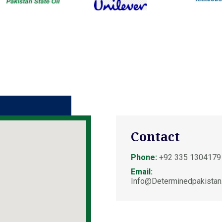
Contact
Phone:
+92 335 1304179
Email:
Info@determinedpakistan