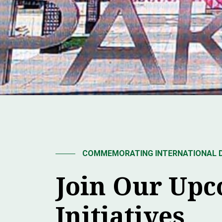
COMMEMORATING INTERNATIONAL DA
Join Our Up
Initiatives