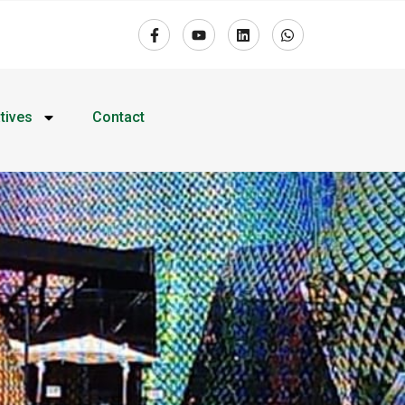
atives
Contact